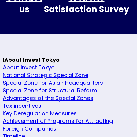
us
Satisfaction Survey
IAbout Invest Tokyo
About Invest Tokyo
National Strategic Special Zone
Special Zone for Asian Headquarters
Special Zone for Structural Reform
Advantages of the Special Zones
Tax incentives
Key Deregulation Measures
Achievement of Programs for Attracting
Foreign Companies
Timeline