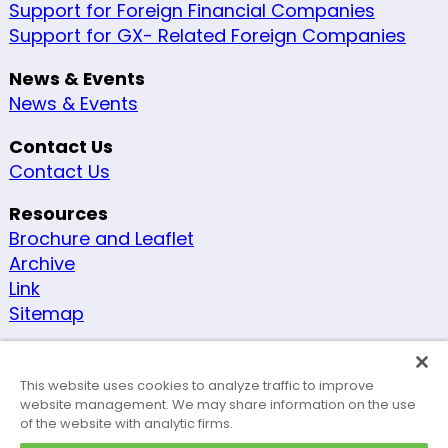
Support for Foreign Financial Companies
Support for GX- Related Foreign Companies
News & Events
News & Events
Contact Us
Contact Us
Resources
Brochure and Leaflet
Archive
Link
Sitemap
Other
Security Policy
This website uses cookies to analyze traffic to improve
Site Policy
website management. We may share information on the use
of the website with analytic firms.
Accessibility