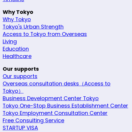
Why Tokyo
Why Tokyo
Tokyo's Urban Strength
Access to Tokyo from Overseas
Living
Education
Healthcare
Our supports
Our supports
Overseas consultation desks（Access to
Tokyo）
Business Development Center Tokyo
Tokyo One-Stop Business Establishment Center
Tokyo Employment Consultation Center
Free Consulting Service
STARTUP VISA