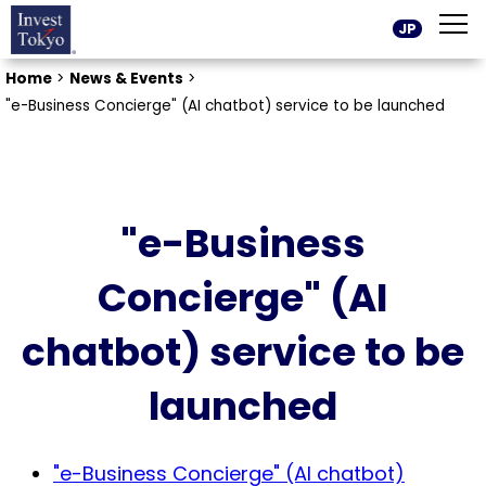
JP
Home
>
News & Events
>
"e-Business Concierge" (AI chatbot) service to be launched
"e-Business
Concierge" (AI
chatbot) service to be
launched
"e-Business Concierge" (AI chatbot)