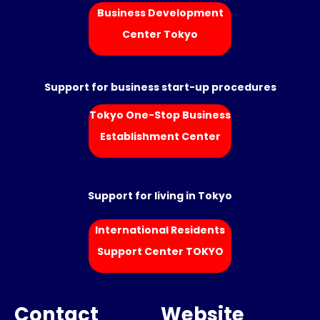
Business Development
Center Tokyo
Support for business start-up procedures
Tokyo One-Stop Business
Establishment Center
Support for living in Tokyo
International Residents
Support Center TOKYO
Contact
Website