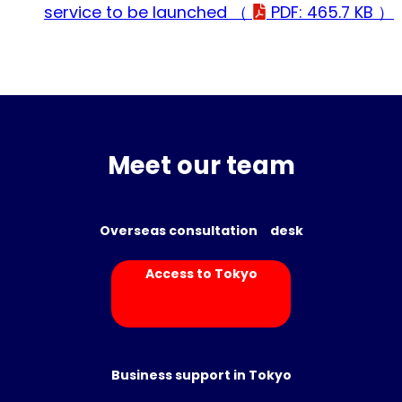
service to be launched （
PDF: 465.7 KB ）
Meet our team
Overseas consultation desk
Access to Tokyo
Business support in Tokyo