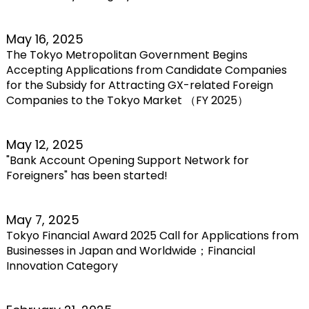
May 16, 2025
The Tokyo Metropolitan Government Begins
Accepting Applications from Candidate Companies
for the Subsidy for Attracting GX-related Foreign
Companies to the Tokyo Market （FY 2025）
May 12, 2025
"Bank Account Opening Support Network for
Foreigners" has been started!
May 7, 2025
Tokyo Financial Award 2025 Call for Applications from
Businesses in Japan and Worldwide；Financial
Innovation Category