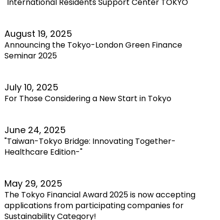
"International Residents Support Center TOKYO"
August 19, 2025
Announcing the Tokyo-London Green Finance
Seminar 2025
July 10, 2025
For Those Considering a New Start in Tokyo
June 24, 2025
"Taiwan-Tokyo Bridge: Innovating Together-
Healthcare Edition-"
May 29, 2025
The Tokyo Financial Award 2025 is now accepting
applications from participating companies for
Sustainability Category!