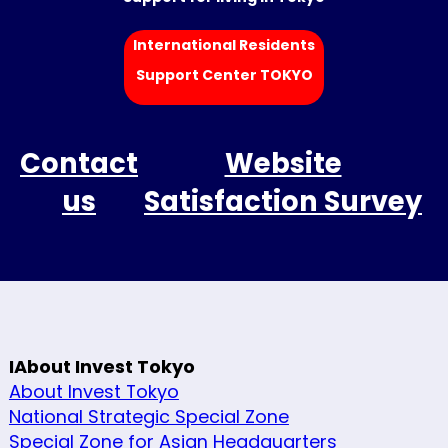
International Residents
Support Center TOKYO
Contact
Website
us
Satisfaction Survey
IAbout Invest Tokyo
About Invest Tokyo
National Strategic Special Zone
Special Zone for Asian Headquarters