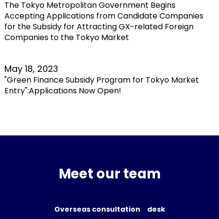
The Tokyo Metropolitan Government Begins
Accepting Applications from Candidate Companies
for the Subsidy for Attracting GX-related Foreign
Companies to the Tokyo Market
May 18, 2023
"Green Finance Subsidy Program for Tokyo Market
Entry":Applications Now Open!
Meet our team
Overseas consultation desk