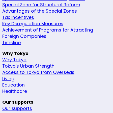
Special Zone for Structural Reform
Advantages of the Special Zones
Tax incentives
Key Deregulation Measures
Achievement of Programs for Attracting
Foreign Companies
Timeline
Why Tokyo
Why Tokyo
Tokyo's Urban Strength
Access to Tokyo from Overseas
Living
Education
Healthcare
Our supports
Our supports