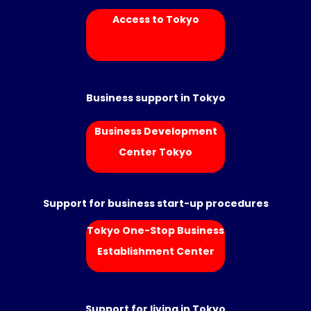
Access to Tokyo
Business support in Tokyo
Business Development
Center Tokyo
Support for business start-up procedures
Tokyo One-Stop Business
Establishment Center
Support for living in Tokyo