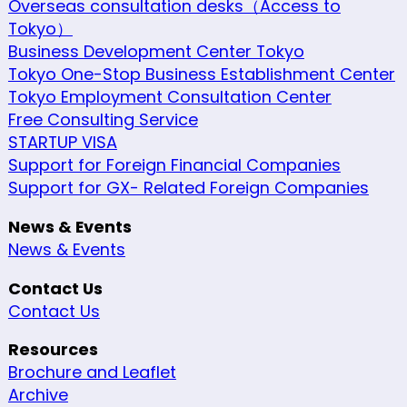
Overseas consultation desks（Access to
Tokyo）
Business Development Center Tokyo
Tokyo One-Stop Business Establishment Center
Tokyo Employment Consultation Center
Free Consulting Service
STARTUP VISA
Support for Foreign Financial Companies
Support for GX- Related Foreign Companies
News & Events
News & Events
Contact Us
Contact Us
Resources
Brochure and Leaflet
Archive