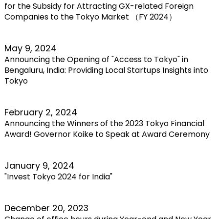
for the Subsidy for Attracting GX-related Foreign
Companies to the Tokyo Market （FY 2024）
May 9, 2024
Announcing the Opening of "Access to Tokyo" in
Bengaluru, India: Providing Local Startups Insights into
Tokyo
February 2, 2024
Announcing the Winners of the 2023 Tokyo Financial
Award! Governor Koike to Speak at Award Ceremony
January 9, 2024
"Invest Tokyo 2024 for India"
December 20, 2023