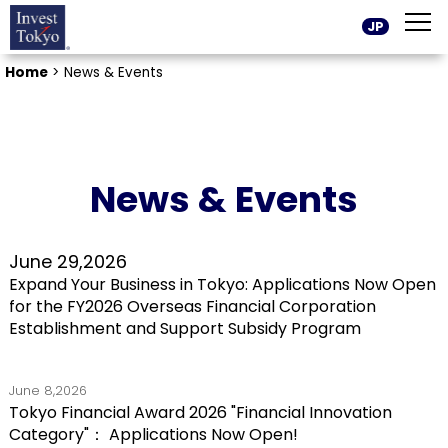
JP
Home
>
News & Events
News & Events
June 29,2026
Expand Your Business in Tokyo: Applications Now Open
for the FY2026 Overseas Financial Corporation
Establishment and Support Subsidy Program
June 8,2026
Tokyo Financial Award 2026 "Financial Innovation
Category"： Applications Now Open!