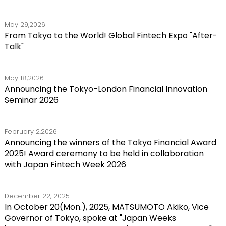
May 29,2026
From Tokyo to the World! Global Fintech Expo "After-
Talk"
May 18,2026
Announcing the Tokyo-London Financial Innovation
Seminar 2026
February 2,2026
Announcing the winners of the Tokyo Financial Award
2025! Award ceremony to be held in collaboration
with Japan Fintech Week 2026
December 22, 2025
In October 20(Mon.), 2025, MATSUMOTO Akiko, Vice
Governor of Tokyo, spoke at "Japan Weeks