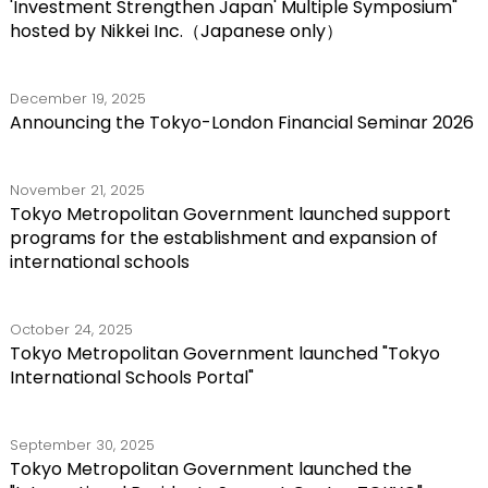
'Investment Strengthen Japan' Multiple Symposium"
hosted by Nikkei Inc.（Japanese only）
December 19, 2025
Announcing the Tokyo-London Financial Seminar 2026
November 21, 2025
Tokyo Metropolitan Government launched support
programs for the establishment and expansion of
international schools
October 24, 2025
Tokyo Metropolitan Government launched "Tokyo
International Schools Portal"
September 30, 2025
Tokyo Metropolitan Government launched the