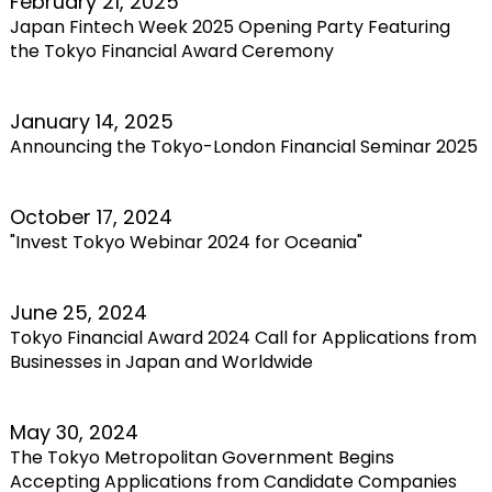
February 21, 2025
Japan Fintech Week 2025 Opening Party Featuring
the Tokyo Financial Award Ceremony
January 14, 2025
Announcing the Tokyo-London Financial Seminar 2025
October 17, 2024
"Invest Tokyo Webinar 2024 for Oceania"
June 25, 2024
Tokyo Financial Award 2024 Call for Applications from
Businesses in Japan and Worldwide
May 30, 2024
The Tokyo Metropolitan Government Begins
Accepting Applications from Candidate Companies