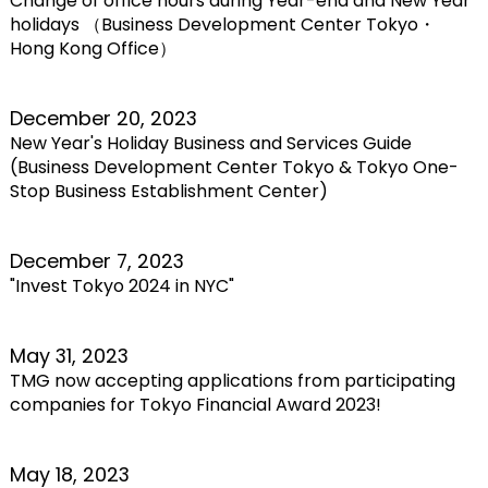
Change of office hours during Year-end and New Year
holidays （Business Development Center Tokyo・
Hong Kong Office）
December 20, 2023
New Year's Holiday Business and Services Guide
(Business Development Center Tokyo & Tokyo One-
Stop Business Establishment Center)
December 7, 2023
"Invest Tokyo 2024 in NYC"
May 31, 2023
TMG now accepting applications from participating
companies for Tokyo Financial Award 2023!
May 18, 2023