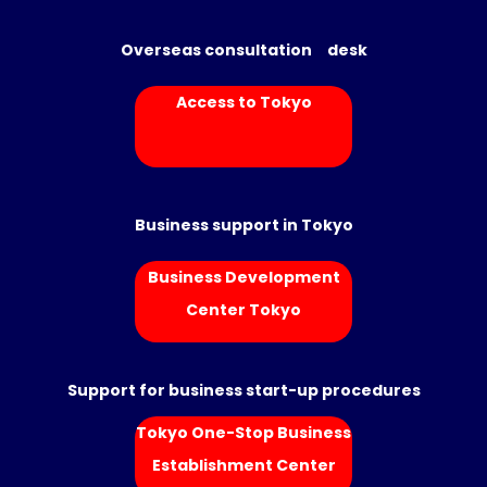
Overseas consultation desk
Access to Tokyo
Business support in Tokyo
Business Development
Center Tokyo
Support for business start-up procedures
Tokyo One-Stop Business
Establishment Center