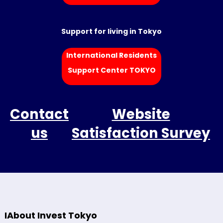
Support for living in Tokyo
International Residents
Support Center TOKYO
Contact
Website
us
Satisfaction Survey
IAbout Invest Tokyo