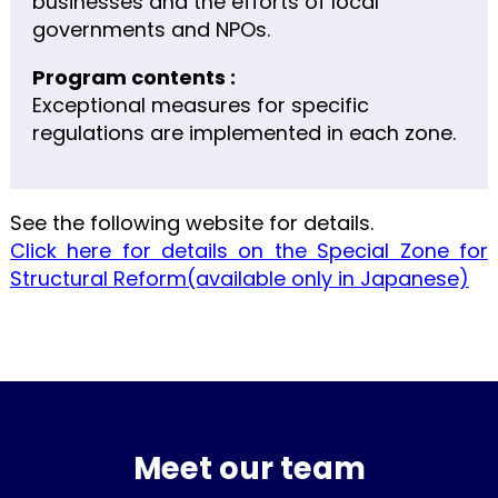
businesses and the efforts of local
governments and NPOs.
Program contents :
Exceptional measures for specific
regulations are implemented in each zone.
See the following website for details.
Click here for details on the Special Zone for
Structural Reform(available only in Japanese)
Meet our team