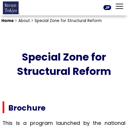
JP
Home
>
About >
Special Zone for Structural Reform
Special Zone for
Structural Reform
Brochure
This is a program launched by the national