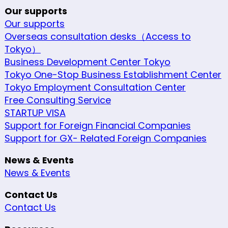
Our supports
Our supports
Overseas consultation desks（Access to
Tokyo）
Business Development Center Tokyo
Tokyo One-Stop Business Establishment Center
Tokyo Employment Consultation Center
Free Consulting Service
STARTUP VISA
Support for Foreign Financial Companies
Support for GX- Related Foreign Companies
News & Events
News & Events
Contact Us
Contact Us