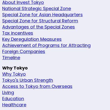
About Invest Tokyo
National Strategic Special Zone
Special Zone for Asian Headquarters
Special Zone for Structural Reform
Advantages of the Special Zones
Tax incentives
Key Deregulation Measures
Achievement of Programs for Attracting
Foreign Companies
Timeline
Why Tokyo
Why Tokyo
Tokyo's Urban Strength
Access to Tokyo from Overseas
Living
Education
Healthcare