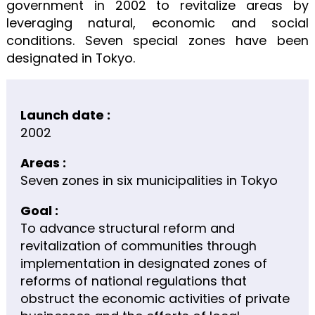
government in 2002 to revitalize areas by
leveraging natural, economic and social
conditions. Seven special zones have been
designated in Tokyo.
Launch date :
2002
Areas :
Seven zones in six municipalities in Tokyo
Goal :
To advance structural reform and
revitalization of communities through
implementation in designated zones of
reforms of national regulations that
obstruct the economic activities of private