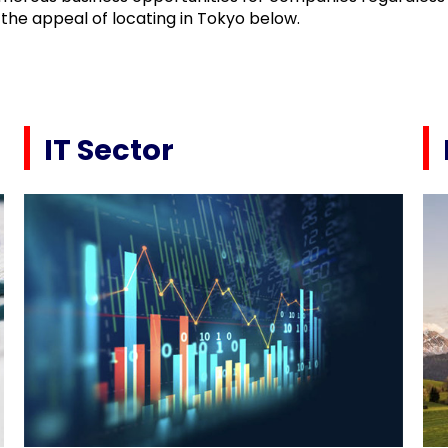
the appeal of locating in Tokyo below.
IT Sector