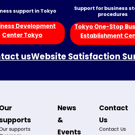
Support for business s
ness support in Tokyo
procedures
iness Development
Tokyo One-Stop Bus
Center Tokyo
Establishment Ce
tact us
Website Satisfaction Su
Our
News
Contact
supports
&
Us
Our supports
Contact Us
Events