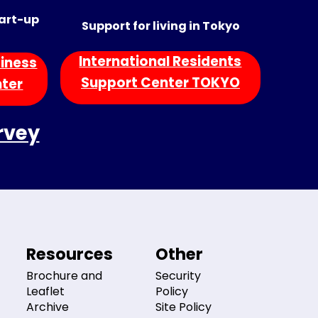
tart-up
Support for living in Tokyo
International Residents
iness
Support Center TOKYO
nter
rvey
Resources
Other
Brochure and
Security
Leaflet
Policy
Archive
Site Policy