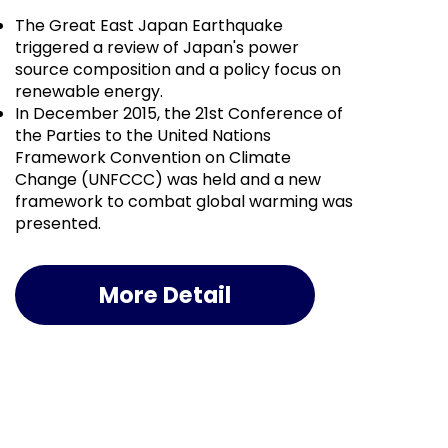
The Great East Japan Earthquake
triggered a review of Japan's power
source composition and a policy focus on
renewable energy.
In December 2015, the 21st Conference of
the Parties to the United Nations
Framework Convention on Climate
Change (UNFCCC) was held and a new
framework to combat global warming was
presented.
More Detail