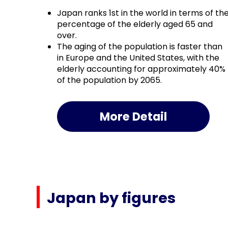
Japan ranks 1st in the world in terms of th
percentage of the elderly aged 65 and
over.
The aging of the population is faster than
in Europe and the United States, with the
elderly accounting for approximately 40%
of the population by 2065.
More Detail
Japan by figures