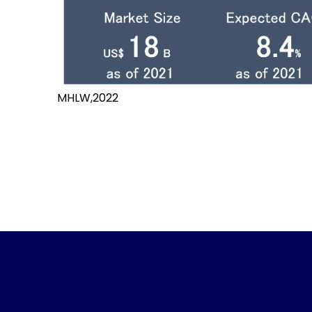
MHLW,2022