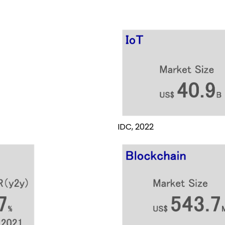
IDC, 2022