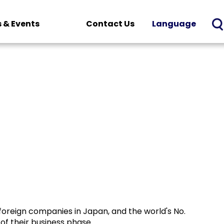
 & Events
Contact Us
Language
foreign companies in Japan, and the world's No.
of their business phase.