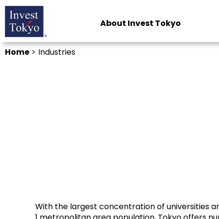
About Invest Tokyo
Home
>
Industries
With the largest concentration of universities 
1 metropolitan area population, Tokyo offers n