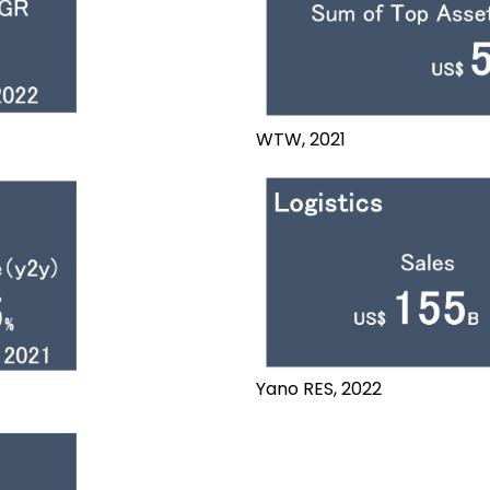
WTW, 2021
Yano RES, 2022