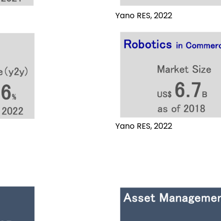
Yano RES, 2022
Yano RES, 2022