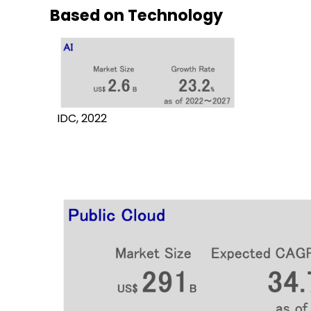
Based on Technology
IDC, 2022