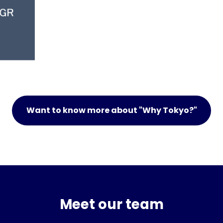
Want to know more about "Why Tokyo?"
Meet our team