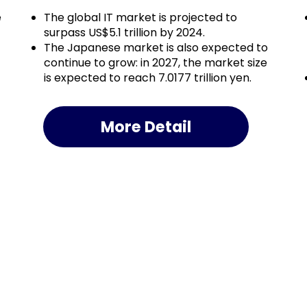
e
The global IT market is projected to
surpass US$5.1 trillion by 2024.
The Japanese market is also expected to
continue to grow: in 2027, the market size
is expected to reach 7.0177 trillion yen.
More Detail