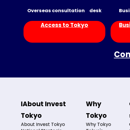
Overseas consultation desk
Busi
Access to Tokyo
Bus
Con
IAbout Invest
Why
Tokyo
Tokyo
About Invest Tokyo
Why Tokyo