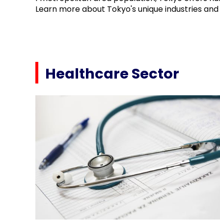
Learn more about Tokyo's unique industries and 
Healthcare Sector