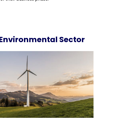
Environmental Sector