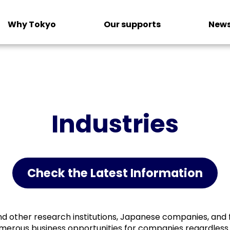
Why Tokyo
Our supports
News
Industries
Check the Latest Information
and other research institutions, Japanese companies, and 
umerous business opportunities for companies regardless 