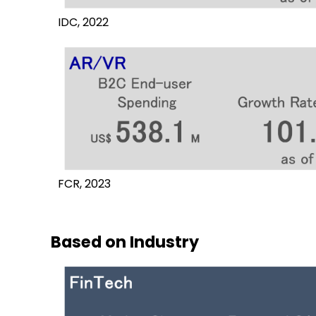
IDC, 2022
FCR, 2023
Based on Industry