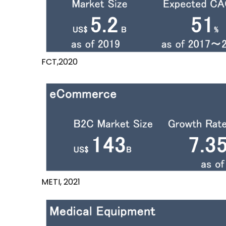
FCT,2020
METI, 2021