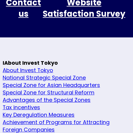
Contact
Website
us
Satisfaction Survey
IAbout Invest Tokyo
About Invest Tokyo
National Strategic Special Zone
Special Zone for Asian Headquarters
Special Zone for Structural Reform
Advantages of the Special Zones
Tax incentives
Key Deregulation Measures
Achievement of Programs for Attracting
Foreign Companies