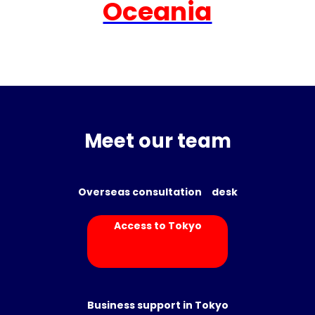
Oceania
Meet our team
Overseas consultation desk
Access to Tokyo
Business support in Tokyo