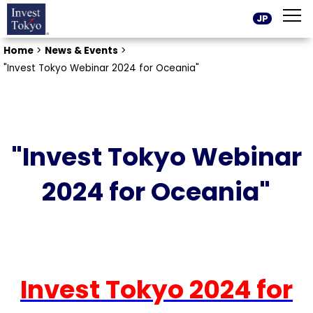
JP
Home
>
News & Events
>
"Invest Tokyo Webinar 2024 for Oceania"
"Invest Tokyo Webinar
2024 for Oceania"
Invest Tokyo 2024 for