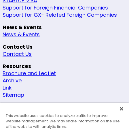
STARTUP VISA
Support for Foreign Financial Companies
Support for GX- Related Foreign Companies
News & Events
News & Events
Contact Us
Contact Us
Resources
Brochure and Leaflet
Archive
Link
Sitemap
Other
Security Policy
This website uses cookies to analyze traffic to improve
Site Policy
website management. We may share information on the use
of the website with analytic firms.
Accessibility