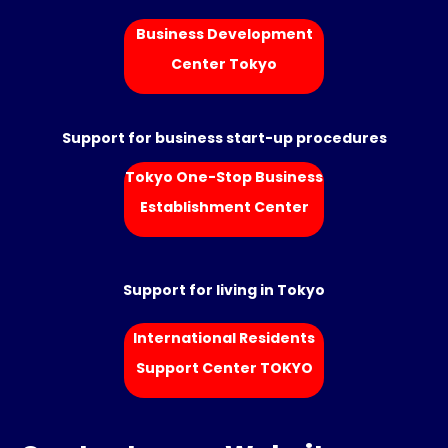
Business Development
Center Tokyo
Support for business start-up procedures
Tokyo One-Stop Business
Establishment Center
Support for living in Tokyo
International Residents
Support Center TOKYO