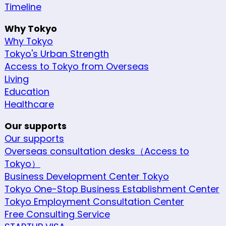
Timeline
Why Tokyo
Why Tokyo
Tokyo's Urban Strength
Access to Tokyo from Overseas
Living
Education
Healthcare
Our supports
Our supports
Overseas consultation desks（Access to
Tokyo）
Business Development Center Tokyo
Tokyo One-Stop Business Establishment Center
Tokyo Employment Consultation Center
Free Consulting Service