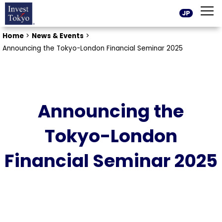
JP
Home
>
News & Events
>
Announcing the Tokyo-London Financial Seminar 2025
Announcing the
Tokyo-London
Financial Seminar 2025