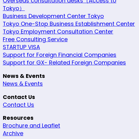
Overseas consultation desks（Access to
Tokyo）
Business Development Center Tokyo
Tokyo One-Stop Business Establishment Center
Tokyo Employment Consultation Center
Free Consulting Service
STARTUP VISA
Support for Foreign Financial Companies
Support for GX- Related Foreign Companies
News & Events
News & Events
Contact Us
Contact Us
Resources
Brochure and Leaflet
Archive