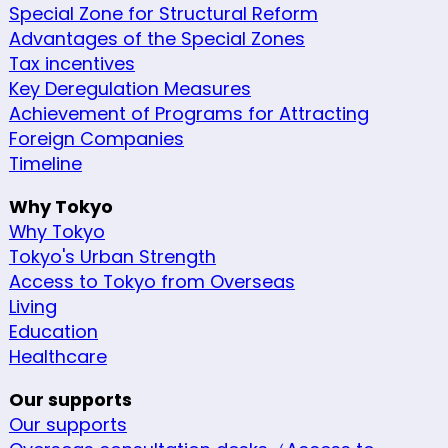
Special Zone for Structural Reform
Advantages of the Special Zones
Tax incentives
Key Deregulation Measures
Achievement of Programs for Attracting
Foreign Companies
Timeline
Why Tokyo
Why Tokyo
Tokyo's Urban Strength
Access to Tokyo from Overseas
Living
Education
Healthcare
Our supports
Our supports