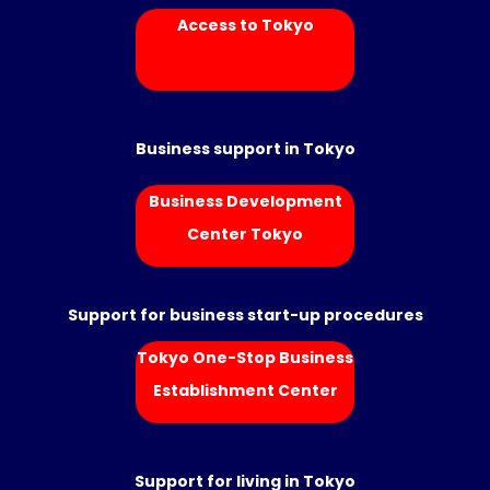
Access to Tokyo
Business support in Tokyo
Business Development
Center Tokyo
Support for business start-up procedures
Tokyo One-Stop Business
Establishment Center
Support for living in Tokyo