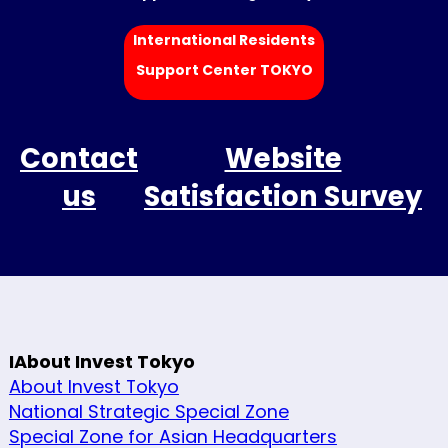
International Residents
Support Center TOKYO
Contact
Website
us
Satisfaction Survey
IAbout Invest Tokyo
About Invest Tokyo
National Strategic Special Zone
Special Zone for Asian Headquarters