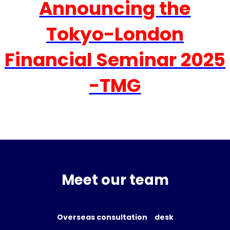
Announcing the
Tokyo-London
Financial Seminar 2025
-TMG
Meet our team
Overseas consultation desk