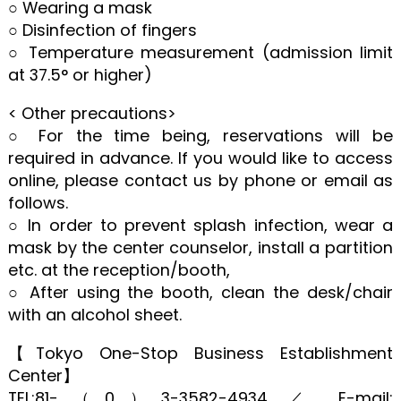
○ Wearing a mask
○ Disinfection of fingers
○ Temperature measurement (admission limit
at 37.5° or higher)
< Other precautions>
○ For the time being, reservations will be
required in advance. If you would like to access
online, please contact us by phone or email as
follows.
○ In order to prevent splash infection, wear a
mask by the center counselor, install a partition
etc. at the reception/booth,
○ After using the booth, clean the desk/chair
with an alcohol sheet.
【Tokyo One-Stop Business Establishment
Center】
TEL:81-（0）3-3582-4934 ／ E-mail: