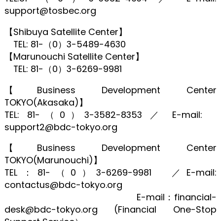
support@tosbec.org
【Shibuya Satellite Center】
TEL: 81-（0）3-5489-4630
【Marunouchi Satellite Center】
TEL: 81-（0）3-6269-9981
【Business Development Center
TOKYO(Akasaka)】
TEL: 81-（0）3-3582-8353 ／ E-mail:
support2@bdc-tokyo.org
【Business Development Center
TOKYO(Marunouchi)】
TEL：81-（0）3-6269-9981 ／E-mail:
contactus@bdc-tokyo.org
E-mail：financial-
desk@bdc-tokyo.org (Financial One-Stop