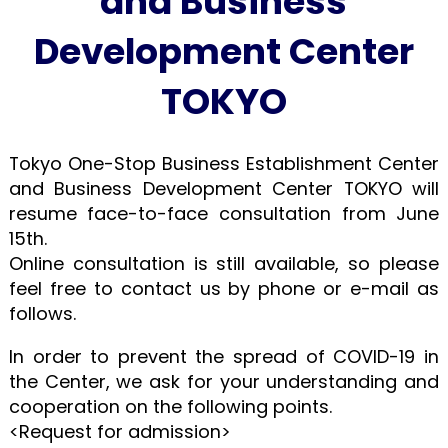
and Business
Development Center
TOKYO
Tokyo One-Stop Business Establishment Center
and Business Development Center TOKYO will
resume face-to-face consultation from June
15th.
Online consultation is still available, so please
feel free to contact us by phone or e-mail as
follows.
In order to prevent the spread of COVID-19 in
the Center, we ask for your understanding and
cooperation on the following points.
<Request for admission>