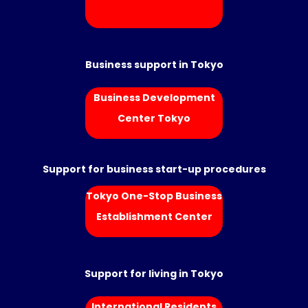
Business support in Tokyo
Business Development
Center Tokyo
Support for business start-up procedures
Tokyo One-Stop Business
Establishment Center
Support for living in Tokyo
International Residents