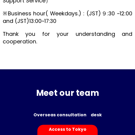
Support Service）
※Business hour( Weekdays.) : (JST)９:30 ~12:00
and (JST)13:00~17:30
Thank you for your understanding and
cooperation.
Meet our team
Overseas consultation desk
Access to Tokyo