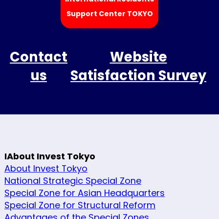
Support Center TOKYO
Contact
Website
us
Satisfaction Survey
IAbout Invest Tokyo
About Invest Tokyo
National Strategic Special Zone
Special Zone for Asian Headquarters
Special Zone for Structural Reform
Advantages of the Special Zones