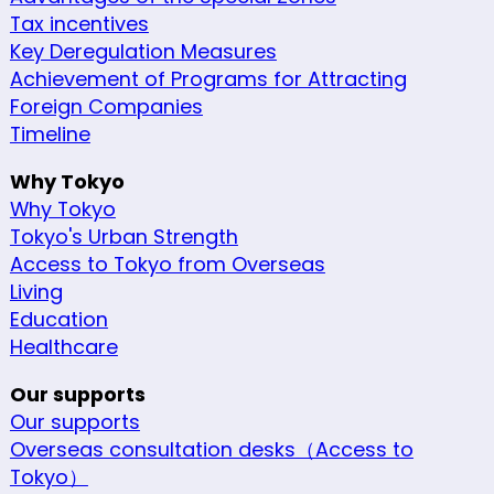
Tax incentives
Key Deregulation Measures
Achievement of Programs for Attracting
Foreign Companies
Timeline
Why Tokyo
Why Tokyo
Tokyo's Urban Strength
Access to Tokyo from Overseas
Living
Education
Healthcare
Our supports
Our supports
Overseas consultation desks（Access to
Tokyo）