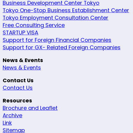
Business Development Center Tokyo
Tokyo One-Stop Business Establishment Center
Tokyo Employment Consultation Center
Free Consulting Service
STARTUP VISA
Support for Foreign Financial Companies
Support for GX- Related Foreign Companies
News & Events
News & Events
Contact Us
Contact Us
Resources
Brochure and Leaflet
Archive
Link
Sitemap