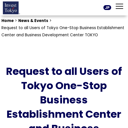
JP
Home
>
News & Events
>
Request to all Users of Tokyo One-Stop Business Establishment
Center and Business Development Center TOKYO
Request to all Users of
Tokyo One-Stop
Business
Establishment Center