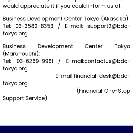
would appreciate it if you could inform us at:
Business Development Center Tokyo (Akasaka):
Tel: 03-3582-8353 / E-mail: support2@bdc-
tokyo.org
Business Development Center Tokyo
(Marunouchi):
Tel: 03-6269-9981 / E-mail:contactus@bdc-
tokyo.org
E-mail:financial-desk@bdc-
tokyo.org
(Financial One-Stop
Support Service)