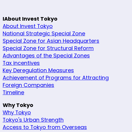
IAbout Invest Tokyo
About Invest Tokyo
National Strategic Special Zone
Special Zone for Asian Headquarters
Special Zone for Structural Reform
Advantages of the Special Zones
Tax incentives
Key Deregulation Measures
Achievement of Programs for Attracting
Foreign Companies
Timeline
Why Tokyo
Why Tokyo
Tokyo's Urban Strength
Access to Tokyo from Overseas