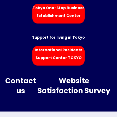
Tokyo One-Stop Business
Establishment Center
Support for living in Tokyo
International Residents
Support Center TOKYO
Contact
Website
us
Satisfaction Survey