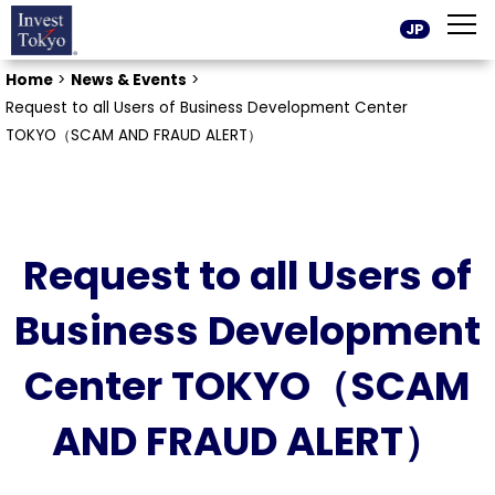
JP
Home
>
News & Events
>
Request to all Users of Business Development Center
TOKYO（SCAM AND FRAUD ALERT）
Request to all Users of
Business Development
Center TOKYO（SCAM
AND FRAUD ALERT）