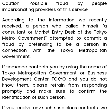
Caution: Possible fraud by people
impersonating providers of this service
According to the information we recently
received, a person who called himself "a
consultant of Market Entry Desk of the Tokyo
Metro Government" attempted to commit a
fraud by pretending to be a person in
connection with the Tokyo Metropolitan
Government.
If someone contacts you by using the name of
Tokyo Metropolitan Government or Business
Development Center TOKYO and you do not
know them, please refrain from responding
promptly and make sure to confirm the
identification of such person.
If you receive any such suspicious contacts, we