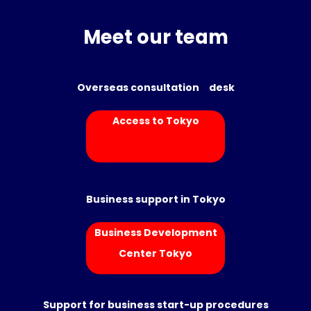
Meet our team
Overseas consultation desk
Access to Tokyo
Business support in Tokyo
Business Development
Center Tokyo
Support for business start-up procedures