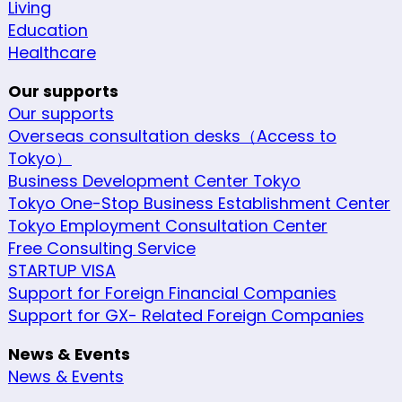
Living
Education
Healthcare
Our supports
Our supports
Overseas consultation desks（Access to
Tokyo）
Business Development Center Tokyo
Tokyo One-Stop Business Establishment Center
Tokyo Employment Consultation Center
Free Consulting Service
STARTUP VISA
Support for Foreign Financial Companies
Support for GX- Related Foreign Companies
News & Events
News & Events