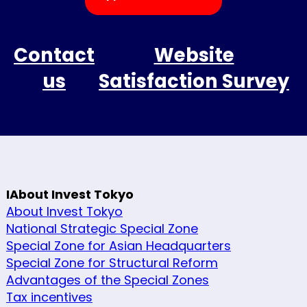
Contact
Website
us
Satisfaction Survey
IAbout Invest Tokyo
About Invest Tokyo
National Strategic Special Zone
Special Zone for Asian Headquarters
Special Zone for Structural Reform
Advantages of the Special Zones
Tax incentives