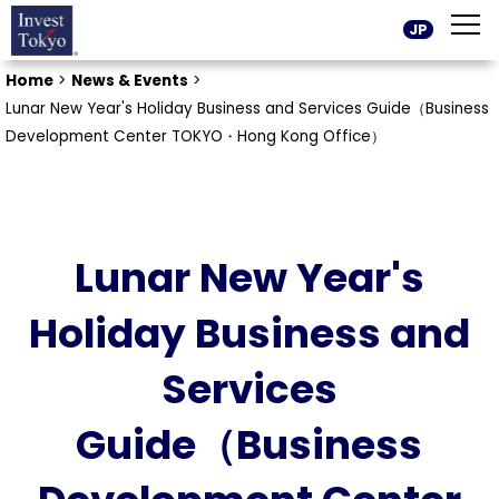
JP
Home
>
News & Events
>
Lunar New Year's Holiday Business and Services Guide（Business
Development Center TOKYO・Hong Kong Office）
Lunar New Year's
Holiday Business and
Services
Guide（Business