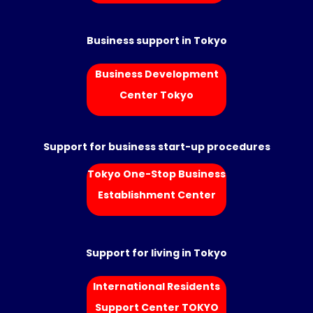
Business support in Tokyo
Business Development
Center Tokyo
Support for business start-up procedures
Tokyo One-Stop Business
Establishment Center
Support for living in Tokyo
International Residents
Support Center TOKYO