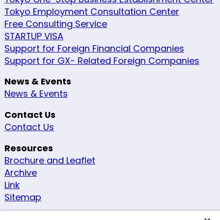
Tokyo Employment Consultation Center
Free Consulting Service
STARTUP VISA
Support for Foreign Financial Companies
Support for GX- Related Foreign Companies
News & Events
News & Events
Contact Us
Contact Us
Resources
Brochure and Leaflet
Archive
Link
Sitemap
Other