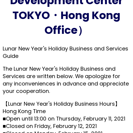
Development Center
TOKYO・Hong Kong
Office）
Lunar New Year's Holiday Business and Services
Guide
The Lunar New Year's Holiday Business and
Services are written below. We apologize for
any inconveniences in advance and appreciate
your cooperation.
【Lunar New Year's Holiday Business Hours】
Hong Kong Time
■Open until 13:00 on Thursday, February 11, 2021
■Closed on Friday, February 12, 2021