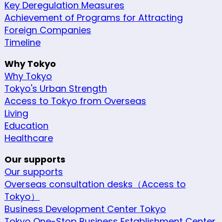
Key Deregulation Measures
Achievement of Programs for Attracting
Foreign Companies
Timeline
Why Tokyo
Why Tokyo
Tokyo's Urban Strength
Access to Tokyo from Overseas
Living
Education
Healthcare
Our supports
Our supports
Overseas consultation desks（Access to
Tokyo）
Business Development Center Tokyo
Tokyo One-Stop Business Establishment Center