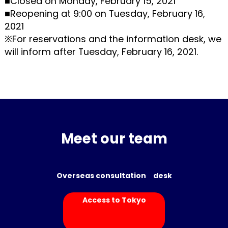
■Closed on Monday, February 15, 2021
■Reopening at 9:00 on Tuesday, February 16,
2021
※For reservations and the information desk, we
will inform after Tuesday, February 16, 2021.
Meet our team
Overseas consultation desk
Access to Tokyo