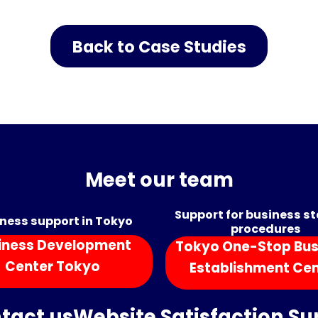
Back to Case Studies
Meet our team
Support for business s
ness support in Tokyo
procedures
iness Development
Tokyo One-Stop Bus
Center Tokyo
Establishment Ce
tact us
Website Satisfaction Su