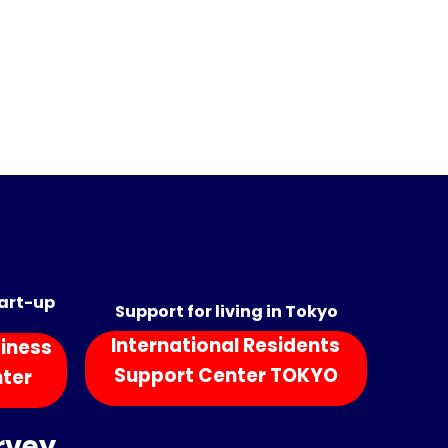
tart-up
Support for living in Tokyo
International Residents
iness
Support Center TOKYO
nter
rvey