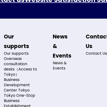
Our
News
Contac
supports
&
Us
Our supports
Contact Us
Events
Overseas
News &
consultation
Events
desks（Access to
Tokyo）
Business
Development
Center Tokyo
Tokyo One-Stop
Business
Establishment