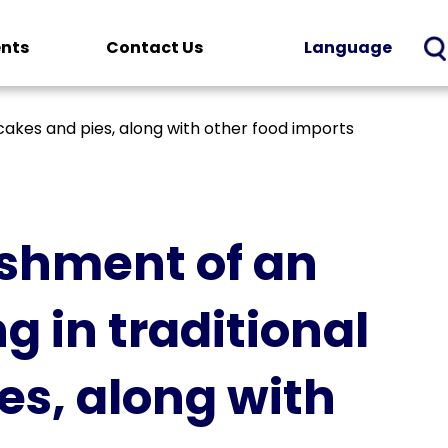
ents
Contact Us
Language
akes and pies, along with other food imports
ishment of an
 in traditional
s, along with