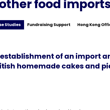
other food import
se Studies
Fundraising Support
Hong Kong Offi
 establishment of an import 
British homemade cakes and pie