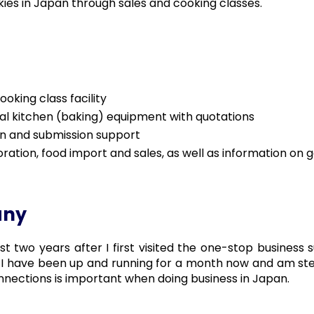
ies in Japan through sales and cooking classes.
oking class facility
al kitchen (baking) equipment with quotations
n and submission support
oration, food import and sales, as well as information o
any
 two years after I first visited the one-stop business
I have been up and running for a month now and am steadi
nnections is important when doing business in Japan.