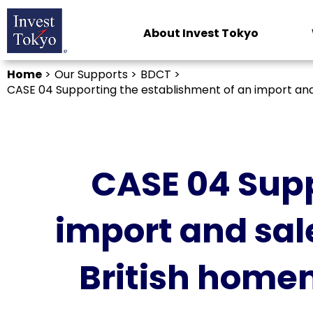
About Invest Tokyo
Home
>
Our Supports >
BDCT >
CASE 04 Supporting the establishment of an import and 
CASE 04 Supp
import and sal
British home