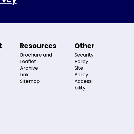
t
Resources
Other
Brochure and
Security
Leaflet
Policy
Archive
Site
Link
Policy
Sitemap
Accessi
bility