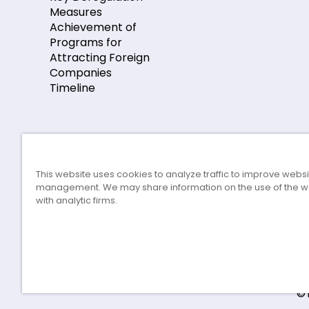
Measures
Achievement of
Programs for
Attracting Foreign
Companies
Timeline
This website uses cookies to analyze traffic to improve webs
management. We may share information on the use of the w
with analytic firms.
©