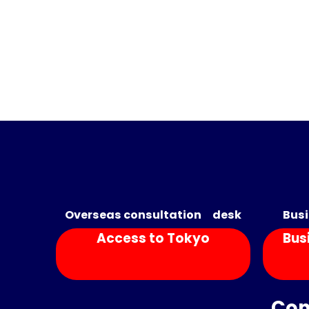
Overseas consultation desk
Busi
Access to Tokyo
Bus
Con