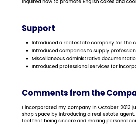
Inquired how to promote English cakes and cook
Support
Introduced a real estate company for the co
Introduced companies to supply profession
Miscellaneous administrative documentatio
Introduced professional services for incorp
Comments from the Comp
I incorporated my company in October 2013 just
shop space by introducing a real estate agent. 
feel that being sincere and making personal co