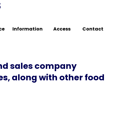
s
ce
Information
Access
Contact
and sales company
s, along with other food