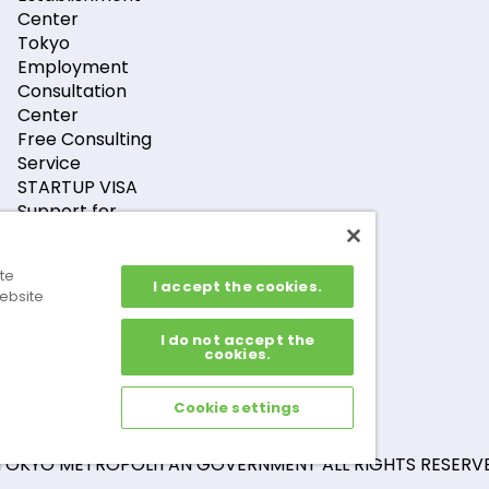
Center
Tokyo
Employment
Consultation
Center
Free Consulting
Service
STARTUP VISA
Support for
Foreign Financial
Companies
ite
Support for GX-
I accept the cookies.
ebsite
Related Foreign
Companies
I do not accept the
cookies.
Cookie settings
TOKYO METROPOLITAN GOVERNMENT ALL RIGHTS RESERVE