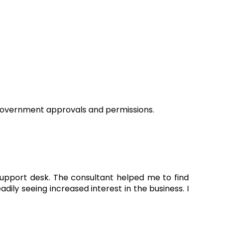
n government approvals and permissions.
 support desk. The consultant helped me to find
ly seeing increased interest in the business. I