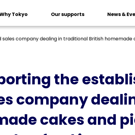
Why Tokyo
Our supports
News & Ev
sales company dealing in traditional British homemade c
orting the establ
es company dealing
made cakes and pie