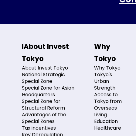
IAbout Invest
Why
Tokyo
Tokyo
About Invest Tokyo
Why Tokyo
National Strategic
Tokyo's
Special Zone
Urban
Special Zone for Asian
Strength
Headquarters
Access to
Special Zone for
Tokyo from
Structural Reform
Overseas
Advantages of the
Living
Special Zones
Education
Tax incentives
Healthcare
Key Deregulation