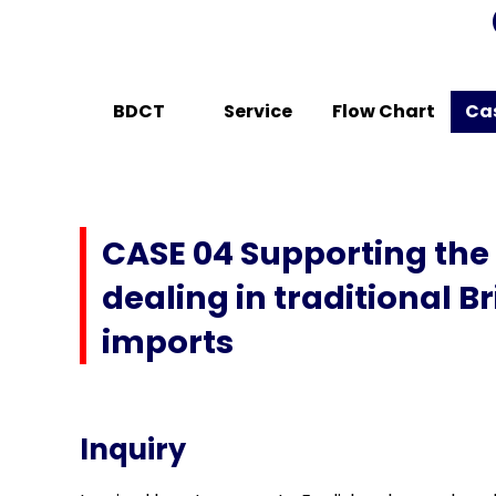
BDCT
Service
Flow Chart
Ca
CASE 04 Supporting the
dealing in traditional 
imports
Inquiry