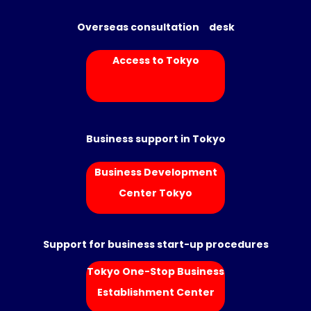
Overseas consultation desk
Access to Tokyo
Business support in Tokyo
Business Development
Center Tokyo
Support for business start-up procedures
Tokyo One-Stop Business
Establishment Center