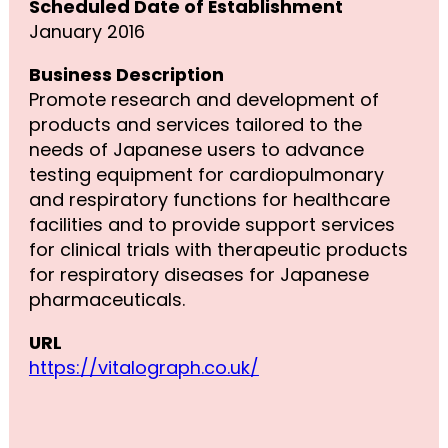
Scheduled Date of Establishment
January 2016
Business Description
Promote research and development of
products and services tailored to the
needs of Japanese users to advance
testing equipment for cardiopulmonary
and respiratory functions for healthcare
facilities and to provide support services
for clinical trials with therapeutic products
for respiratory diseases for Japanese
pharmaceuticals.
URL
https://vitalograph.co.uk/