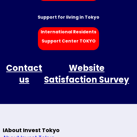
Support for living in Tokyo
International Residents
Support Center TOKYO
Contact
Website
us
Satisfaction Survey
IAbout Invest Tokyo