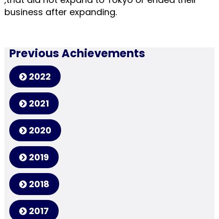
business after expanding.
Previous Achievements
2022
2021
2020
2019
2018
2017