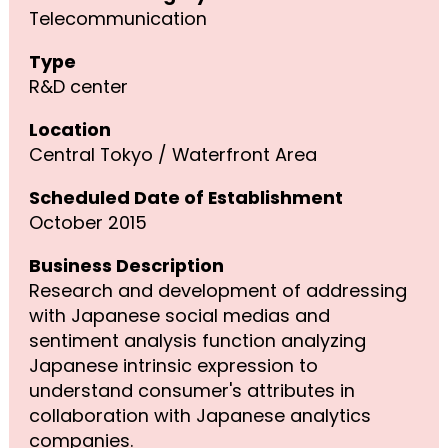
Telecommunication
Type
R&D center
Location
Central Tokyo / Waterfront Area
Scheduled Date of Establishment
October 2015
Business Description
Research and development of addressing
with Japanese social medias and
sentiment analysis function analyzing
Japanese intrinsic expression to
understand consumer's attributes in
collaboration with Japanese analytics
companies.