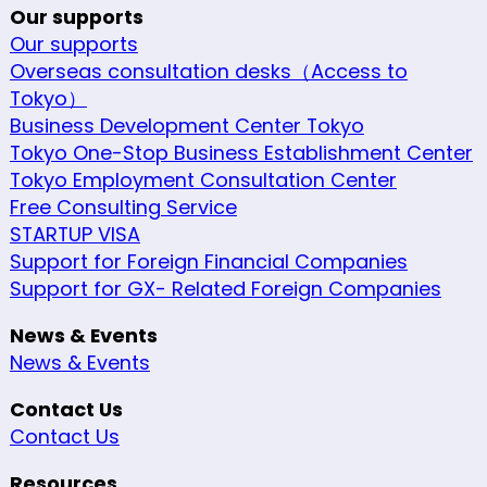
Our supports
Our supports
Overseas consultation desks（Access to
Tokyo）
Business Development Center Tokyo
Tokyo One-Stop Business Establishment Center
Tokyo Employment Consultation Center
Free Consulting Service
STARTUP VISA
Support for Foreign Financial Companies
Support for GX- Related Foreign Companies
News & Events
News & Events
Contact Us
Contact Us
Resources