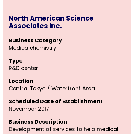
North American Science
Associates Inc.
Business Category
Medica chemistry
Type
R&D center
Location
Central Tokyo / Waterfront Area
Scheduled Date of Establishment
November 2017
Business Description
Development of services to help medical