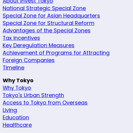
About Invest Tokyo
National Strategic Special Zone
Special Zone for Asian Headquarters
Special Zone for Structural Reform
Advantages of the Special Zones
Tax incentives
Key Deregulation Measures
Achievement of Programs for Attracting
Foreign Companies
Timeline
Why Tokyo
Why Tokyo
Tokyo's Urban Strength
Access to Tokyo from Overseas
Living
Education
Healthcare