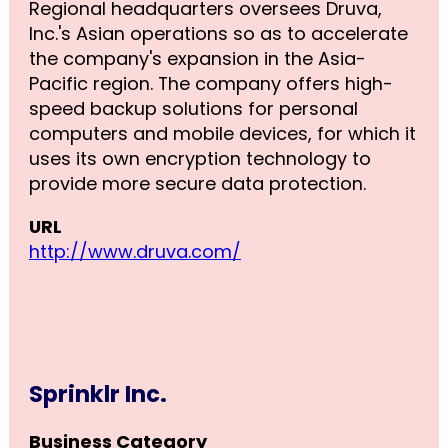
Regional headquarters oversees Druva,
Inc.'s Asian operations so as to accelerate
the company's expansion in the Asia-
Pacific region. The company offers high-
speed backup solutions for personal
computers and mobile devices, for which it
uses its own encryption technology to
provide more secure data protection.
URL
http://www.druva.com/
Sprinklr Inc.
Business Category