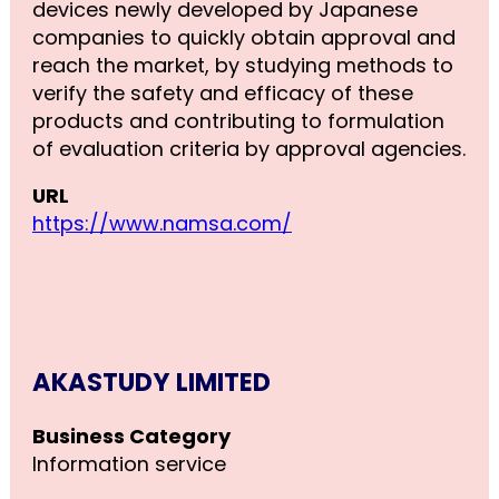
devices newly developed by Japanese
companies to quickly obtain approval and
reach the market, by studying methods to
verify the safety and efficacy of these
products and contributing to formulation
of evaluation criteria by approval agencies.
URL
https://www.namsa.com/
AKASTUDY LIMITED
Business Category
Information service