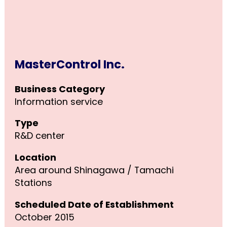
MasterControl Inc.
Business Category
Information service
Type
R&D center
Location
Area around Shinagawa / Tamachi
Stations
Scheduled Date of Establishment
October 2015