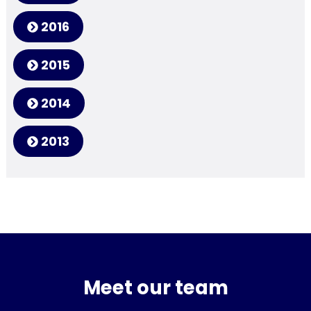
2016
2015
2014
2013
Meet our team