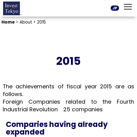
JP
Home
>
About >
2015
2015
The achievements of fiscal year 2015 are as
follows.
Foreign Companies related to the Fourth
Industrial Revolution 25 companies
Comparies having already
expanded