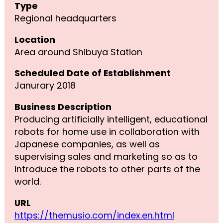
Type
Regional headquarters
Location
Area around Shibuya Station
Scheduled Date of Establishment
Janurary 2018
Business Description
Producing artificially intelligent, educational
robots for home use in collaboration with
Japanese companies, as well as
supervising sales and marketing so as to
introduce the robots to other parts of the
world.
URL
https://themusio.com/index.en.html