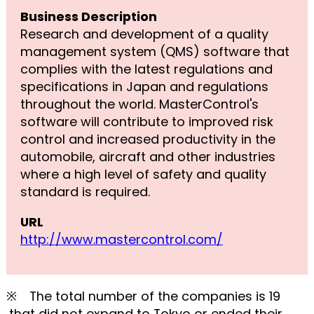
Business Description
Research and development of a quality
management system (QMS) software that
complies with the latest regulations and
specifications in Japan and regulations
throughout the world. MasterControl's
software will contribute to improved risk
control and increased productivity in the
automobile, aircraft and other industries
where a high level of safety and quality
standard is required.
URL
http://www.mastercontrol.com/
※ The total number of the companies is 19
,that did not expand to Tokyo or ended their