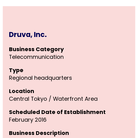
Druva, Inc.
Business Category
Telecommunication
Type
Regional headquarters
Location
Central Tokyo / Waterfront Area
Scheduled Date of Establishment
February 2016
Business Description