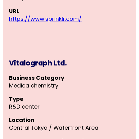
URL
https://www.sprinklr.com/
Vitalograph Ltd.
Business Category
Medica chemistry
Type
R&D center
Location
Central Tokyo / Waterfront Area