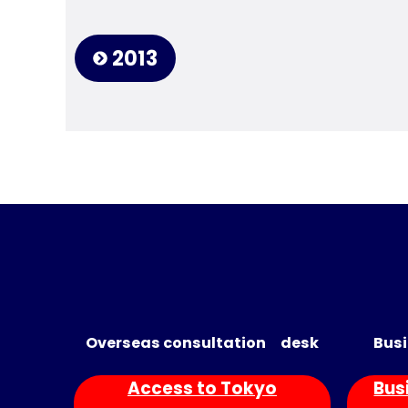
2013
Overseas consultation desk
Busi
Access to Tokyo
Bus