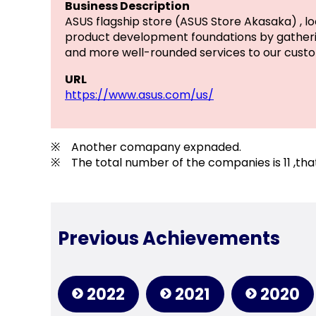
Business Description
ASUS flagship store (ASUS Store Akasaka) , lo
product development foundations by gatherin
and more well-rounded services to our custo
URL
https://www.asus.com/us/
※ Another comapany expnaded.
※ The total number of the companies is 11 ,that
Previous Achievements
2022
2021
2020