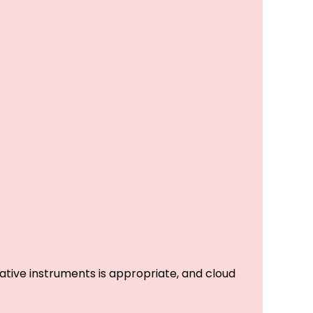
tive instruments is appropriate, and cloud