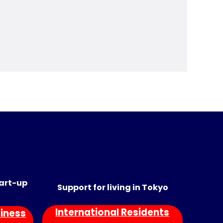
tart-up
Support for living in Tokyo
International Residents
iness