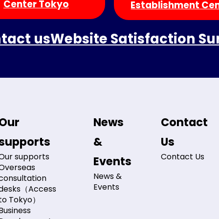
Center Tokyo
Establishment Ce
tact us
Website Satisfaction Su
Our
News
Contact
supports
&
Us
Our supports
Contact Us
Events
Overseas
News &
consultation
Events
desks（Access
to Tokyo）
Business