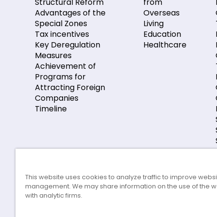
Structural Reform
from
Advantages of the
Overseas
Special Zones
Living
Tax incentives
Education
Key Deregulation
Healthcare
Measures
Achievement of
Programs for
Attracting Foreign
Companies
Timeline
This website uses cookies to analyze traffic to improve webs
management. We may share information on the use of the w
with analytic firms.