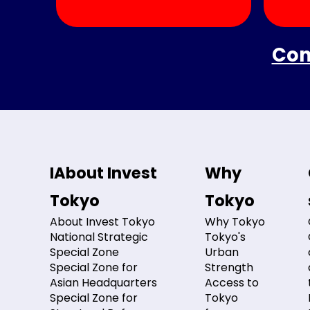
Con
IAbout Invest
Why
Tokyo
Tokyo
About Invest Tokyo
Why Tokyo
National Strategic
Tokyo's
Special Zone
Urban
Special Zone for
Strength
Asian Headquarters
Access to
Special Zone for
Tokyo