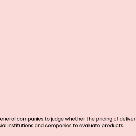
neral companies to judge whether the pricing of delivera
ial institutions and companies to evaluate products.