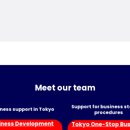
Meet our team
Support for business s
ness support in Tokyo
procedures
iness Development
Tokyo One-Stop Bus