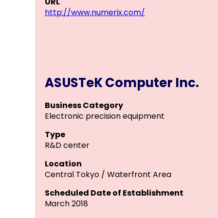
URL
http://www.numerix.com/
ASUSTeK Computer Inc.
Business Category
Electronic precision equipment
Type
R&D center
Location
Central Tokyo / Waterfront Area
Scheduled Date of Establishment
March 2018