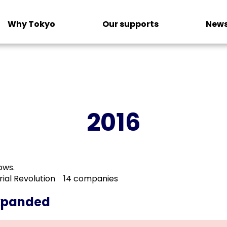
Why Tokyo
Our supports
News
2016
ows.
trial Revolution 14 companies
expanded