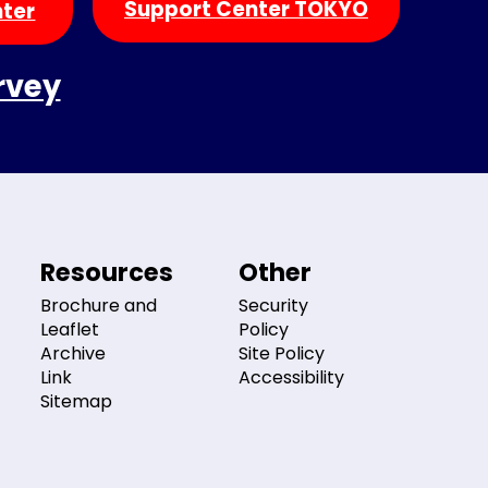
Support Center TOKYO
nter
rvey
Resources
Other
Brochure and
Security
Leaflet
Policy
Archive
Site Policy
Link
Accessibility
Sitemap