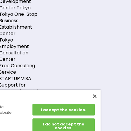
Development
Center Tokyo
Tokyo One-Stop
Business
Establishment
Center
Tokyo
Employment
Consultation
Center
Free Consulting
Service
STARTUP VISA
Support for
Foreign Financial
Companies
Support for GX-
ite
I accept the cookies.
Related Foreign
ebsite
Companies
I do not accept the
cookies.