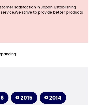
stomer satisfaction in Japan. Establishing
service.We strive to provide better products
xpanding.
16
2015
2014