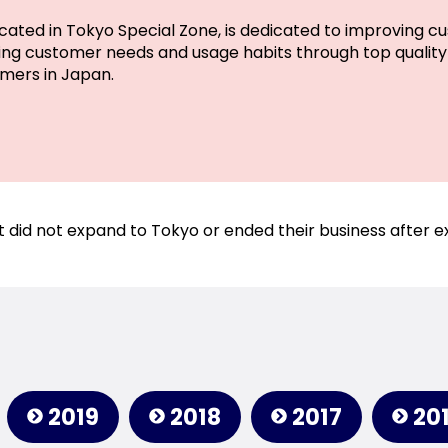
cated in Tokyo Special Zone, is dedicated to improving cu
g customer needs and usage habits through top quality 
mers in Japan.
 did not expand to Tokyo or ended their business after e
2019
2018
2017
20