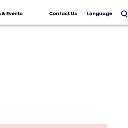
 & Events
Contact Us
Language