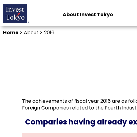
About Invest Tokyo
Home
>
About >
2016
The achievements of fiscal year 2016 are as foll
Foreign Companies related to the Fourth Indus
Comparies having already 