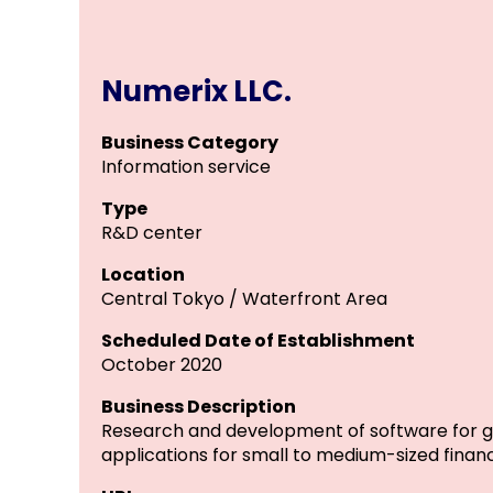
Numerix LLC.
Business Category
Information service
Type
R&D center
Location
Central Tokyo / Waterfront Area
Scheduled Date of Establishment
October 2020
Business Description
Research and development of software for ge
applications for small to medium-sized financ