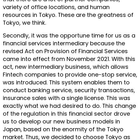
variety of office locations, and human
resources in Tokyo. These are the greatness of
Tokyo, we think.
Secondly, it was the opportune time for us as a
financial services intermediary because the
revised Act on Provision of Financial Services
came into effect from November 2021. With this
act, new intermediary business, which allows
Fintech companies to provide one-stop service,
was introduced. This system enables them to
conduct banking service, security transactions,
insurance sales with a single license. This was
exactly what we had desired to do. This change
of the regulation in this financial sector drove
us to develop our new business models in
Japan, based on the enormity of the Tokyo
market. Thus, we decided to choose Tokyo as