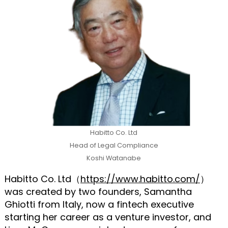
Habitto Co. Ltd
Head of Legal Compliance
Koshi Watanabe
Habitto Co. Ltd（
https://www.habitto.com/
）
was created by two founders, Samantha
Ghiotti from Italy, now a fintech executive
starting her career as a venture investor, and