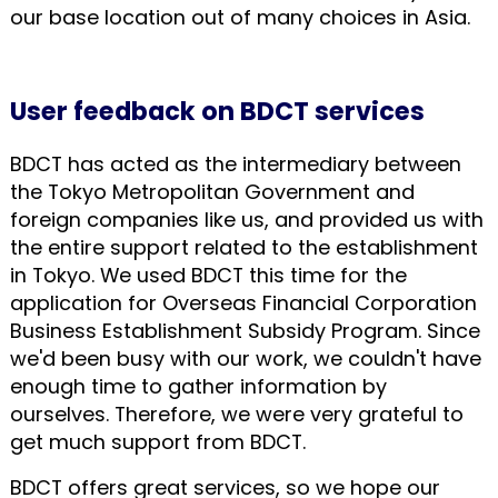
our base location out of many choices in Asia.
User feedback on BDCT services
BDCT has acted as the intermediary between
the Tokyo Metropolitan Government and
foreign companies like us, and provided us with
the entire support related to the establishment
in Tokyo. We used BDCT this time for the
application for Overseas Financial Corporation
Business Establishment Subsidy Program. Since
we'd been busy with our work, we couldn't have
enough time to gather information by
ourselves. Therefore, we were very grateful to
get much support from BDCT.
BDCT offers great services, so we hope our