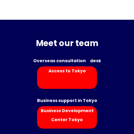
Meet our team
Overseas consultation desk
Access to Tokyo
Business support in Tokyo
Business Development
Center Tokyo