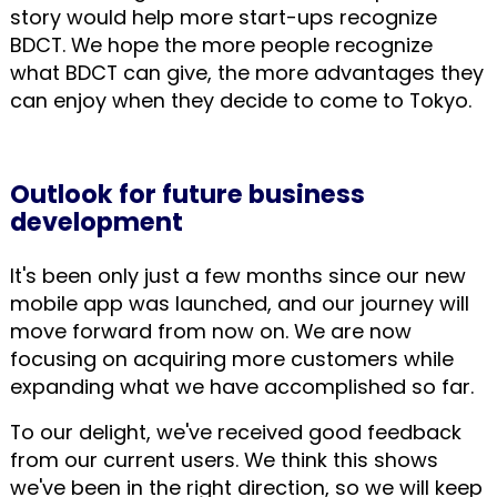
story would help more start-ups recognize
BDCT. We hope the more people recognize
what BDCT can give, the more advantages they
can enjoy when they decide to come to Tokyo.
Outlook for future business
development
It's been only just a few months since our new
mobile app was launched, and our journey will
move forward from now on. We are now
focusing on acquiring more customers while
expanding what we have accomplished so far.
To our delight, we've received good feedback
from our current users. We think this shows
we've been in the right direction, so we will keep