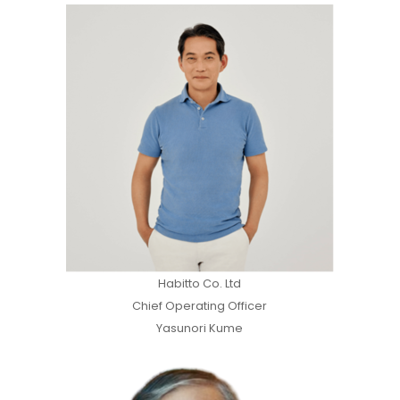
Habitto Co. Ltd
Chief Operating Officer
Yasunori Kume