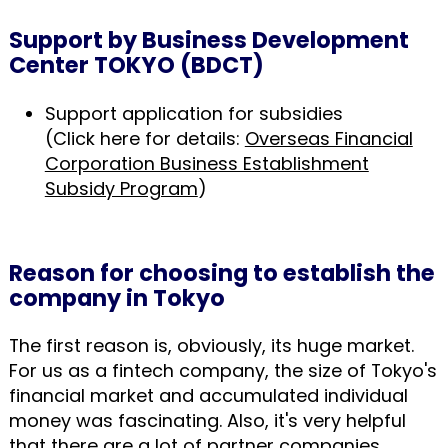
Support by Business Development
Center TOKYO (BDCT)
Support application for subsidies
(Click here for details:
Overseas Financial
Corporation Business Establishment
Subsidy Program
)
Reason for choosing to establish the
company in Tokyo
The first reason is, obviously, its huge market.
For us as a fintech company, the size of Tokyo's
financial market and accumulated individual
money was fascinating. Also, it's very helpful
that there are a lot of partner companies,