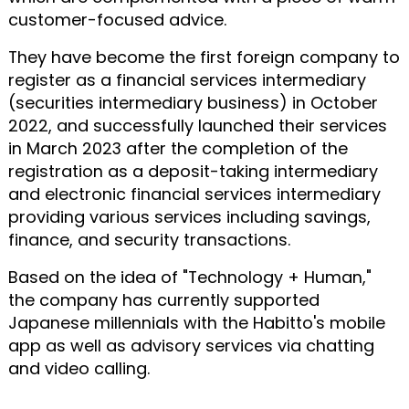
customer-focused advice.
They have become the first foreign company to
register as a financial services intermediary
(securities intermediary business) in October
2022, and successfully launched their services
in March 2023 after the completion of the
registration as a deposit-taking intermediary
and electronic financial services intermediary
providing various services including savings,
finance, and security transactions.
Based on the idea of "Technology + Human,"
the company has currently supported
Japanese millennials with the Habitto's mobile
app as well as advisory services via chatting
and video calling.