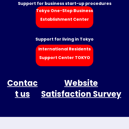
Support for business start-up procedures
Tokyo One-Stop Business
Establishment Center
Support for living in Tokyo
International Residents
Support Center TOKYO
Contac
Website
t us
Satisfaction Survey