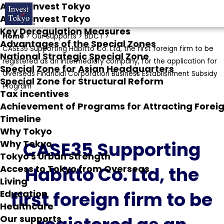
About Invest Tokyo
About Invest Tokyo
Key Deregulation Measures
Home
>
Our Supports >
BDCT >
Advantages of the Special Zones
CASE35 Supporting Habitto Co. Ltd, the first foreign firm to be
National Strategic Special Zone
registered as an intermediary company, for the application for
Special Zone for Asian Headquarters
Overseas Financial Corporation Business Establishment Subsidy
Special Zone for Structural Reform
Program
Tax incentives
Achievement of Programs for Attracting Fore
Timeline
Why Tokyo
CASE35 Supporting
Why Tokyo
Tokyo's Urban Strength
Habitto Co. Ltd, the
Access to Tokyo from Overseas
Living
first foreign firm to be
Education
Healthcare
Our supports