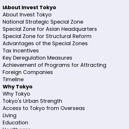
IAbout Invest Tokyo
About Invest Tokyo
National Strategic Special Zone
Special Zone for Asian Headquarters
Special Zone for Structural Reform
Advantages of the Special Zones
Tax incentives
Key Deregulation Measures
Achievement of Programs for Attracting
Foreign Companies
Timeline
Why Tokyo
Why Tokyo
Tokyo's Urban Strength
Access to Tokyo from Overseas
Living
Education