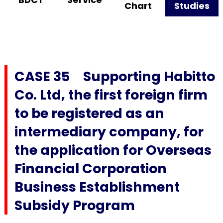
Chart
Studies
CASE 35 Supporting Habitto
Co. Ltd, the first foreign firm
to be registered as an
intermediary company, for
the application for Overseas
Financial Corporation
Business Establishment
Subsidy Program