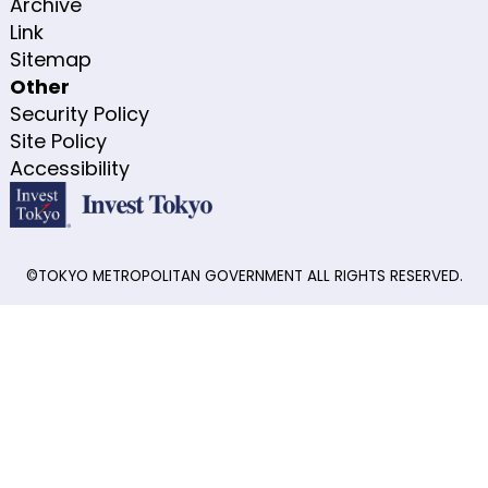
Archive
Link
Sitemap
Other
Security Policy
Site Policy
Accessibility
©TOKYO METROPOLITAN GOVERNMENT ALL RIGHTS RESERVED.