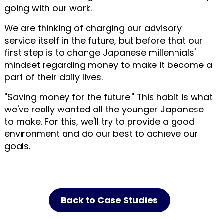
going with our work.
We are thinking of charging our advisory
service itself in the future, but before that our
first step is to change Japanese millennials'
mindset regarding money to make it become a
part of their daily lives.
"Saving money for the future." This habit is what
we've really wanted all the younger Japanese
to make. For this, we'll try to provide a good
environment and do our best to achieve our
goals.
Back to Case Studies