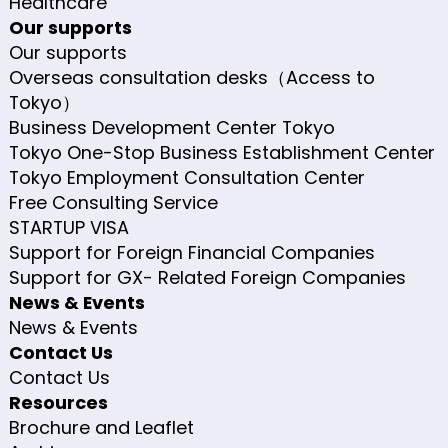
Healthcare
Our supports
Our supports
Overseas consultation desks（Access to
Tokyo）
Business Development Center Tokyo
Tokyo One-Stop Business Establishment Center
Tokyo Employment Consultation Center
Free Consulting Service
STARTUP VISA
Support for Foreign Financial Companies
Support for GX- Related Foreign Companies
News & Events
News & Events
Contact Us
Contact Us
Resources
Brochure and Leaflet