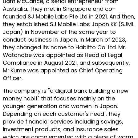
Liam McCance, a serial entrepreneur from
Australia. They met in Singapore and co-
founded SJ Mobile Labs Pte Ltd in 2021. And then,
they established SJ Mobile Labs Japan KK (SJML
Japan) in November of the same year to
conduct business in Japan. In March of 2023,
they changed its name to Habitto Co. Ltd. Mr.
Watanabe was appointed as Head of Legal
Compliance in August 2021, and subsequently,
Mr.Kume was appointed as Chief Operating
Officer.
The company is "a digital bank building a new
money habit" that focuses mainly on the
younger generation and women in Japan.
Depending on each customer's need , they
provide financial services including savings,
investment products, and insurance sales
which are complemented with a piece of warm