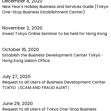
December 8, 2020
New Year's Holiday Business and Services Guide (Tokyo
One-Stop Business Establishment Center)
November 2, 2020
Invest Tokyo Online Seminar to be held for Hong Kong
October 16, 2020
Establish the Business Development Center Tokyo・
Hong Kong Liaison Office
July 27, 2020
Request to all Users of Business Development Center
TOKYO（SCAM AND FRAUD ALERT）
June 29, 2020
Request to all Users of Tokyo One-Stop Business