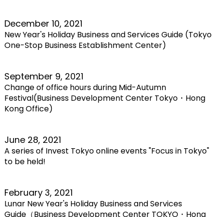
December 10, 2021
New Year's Holiday Business and Services Guide (Tokyo
One-Stop Business Establishment Center)
September 9, 2021
Change of office hours during Mid-Autumn
Festival(Business Development Center Tokyo・Hong
Kong Office)
June 28, 2021
A series of Invest Tokyo online events "Focus in Tokyo"
to be held!
February 3, 2021
Lunar New Year's Holiday Business and Services
Guide（Business Development Center TOKYO・Hong