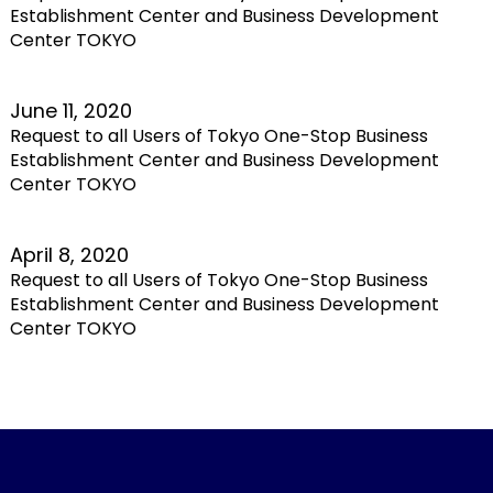
Establishment Center and Business Development
Center TOKYO
June 11, 2020
Request to all Users of Tokyo One-Stop Business
Establishment Center and Business Development
Center TOKYO
April 8, 2020
Request to all Users of Tokyo One-Stop Business
Establishment Center and Business Development
Center TOKYO