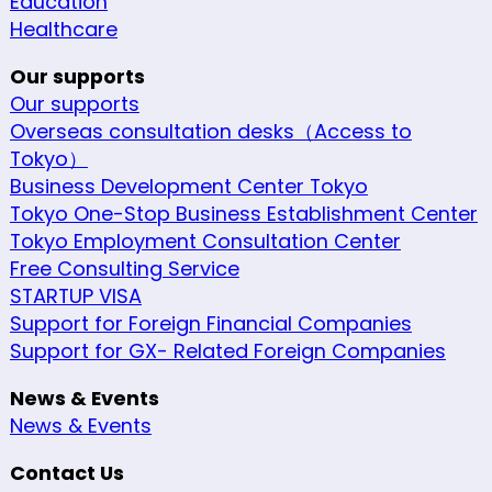
Education
Healthcare
Our supports
Our supports
Overseas consultation desks（Access to
Tokyo）
Business Development Center Tokyo
Tokyo One-Stop Business Establishment Center
Tokyo Employment Consultation Center
Free Consulting Service
STARTUP VISA
Support for Foreign Financial Companies
Support for GX- Related Foreign Companies
News & Events
News & Events
Contact Us