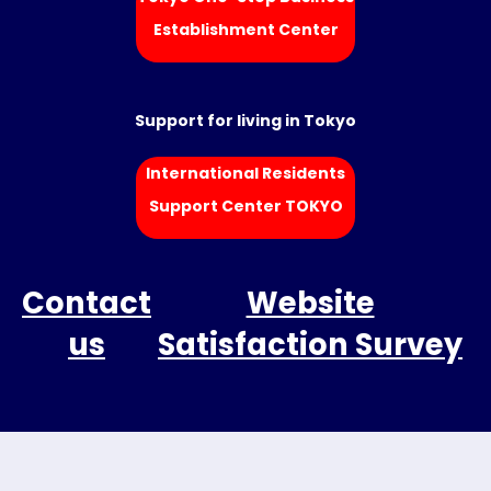
Establishment Center
Support for living in Tokyo
International Residents
Support Center TOKYO
Contact
Website
us
Satisfaction Survey