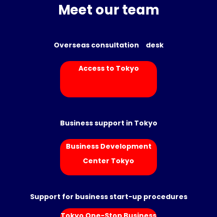
Meet our team
Overseas consultation desk
Access to Tokyo
Business support in Tokyo
Business Development
Center Tokyo
Support for business start-up procedures
Tokyo One-Stop Business