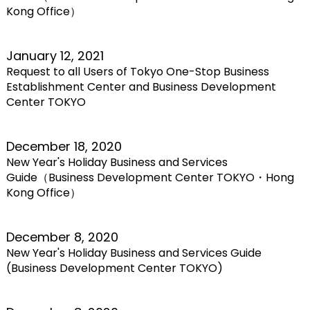
Kong Office）
January 12, 2021
Request to all Users of Tokyo One-Stop Business
Establishment Center and Business Development
Center TOKYO
December 18, 2020
New Year's Holiday Business and Services
Guide（Business Development Center TOKYO・Hong
Kong Office）
December 8, 2020
New Year's Holiday Business and Services Guide
(Business Development Center TOKYO)