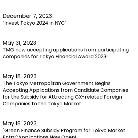
December 7, 2023
"Invest Tokyo 2024 in NYC"
May 31, 2023
TMG now accepting applications from participating
companies for Tokyo Financial Award 2023!
May 18, 2023
The Tokyo Metropolitan Government Begins
Accepting Applications from Candidate Companies
for the Subsidy for Attracting GX-related Foreign
Companies to the Tokyo Market
May 18, 2023
"Green Finance Subsidy Program for Tokyo Market
Entry":Applications Now Open!