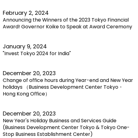
February 2, 2024
Announcing the Winners of the 2023 Tokyo Financial
Award! Governor Koike to Speak at Award Ceremony
January 9, 2024
"Invest Tokyo 2024 for India"
December 20, 2023
Change of office hours during Year-end and New Year
holidays （Business Development Center Tokyo・
Hong Kong Office）
December 20, 2023
New Year's Holiday Business and Services Guide
(Business Development Center Tokyo & Tokyo One-
Stop Business Establishment Center)