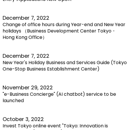
December 7, 2022
Change of office hours during Year-end and New Year
holidays （Business Development Center Tokyo・
Hong Kong Office）
December 7, 2022
New Year's Holiday Business and Services Guide (Tokyo
One-Stop Business Establishment Center)
November 29, 2022
"e-Business Concierge" (AI chatbot) service to be
launched
October 3, 2022
Invest Tokyo online event "Tokyo: Innovation is