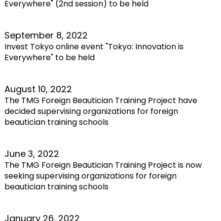
Everywhere" (2nd session) to be held
September 8, 2022
Invest Tokyo online event "Tokyo: Innovation is
Everywhere" to be held
August 10, 2022
The TMG Foreign Beautician Training Project have
decided supervising organizations for foreign
beautician training schools
June 3, 2022
The TMG Foreign Beautician Training Project is now
seeking supervising organizations for foreign
beautician training schools
January 26, 2022