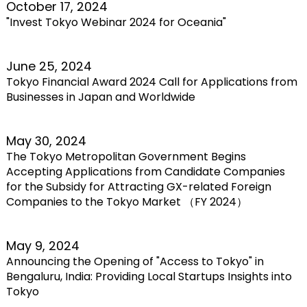
October 17, 2024
"Invest Tokyo Webinar 2024 for Oceania"
June 25, 2024
Tokyo Financial Award 2024 Call for Applications from
Businesses in Japan and Worldwide
May 30, 2024
The Tokyo Metropolitan Government Begins
Accepting Applications from Candidate Companies
for the Subsidy for Attracting GX-related Foreign
Companies to the Tokyo Market （FY 2024）
May 9, 2024
Announcing the Opening of "Access to Tokyo" in
Bengaluru, India: Providing Local Startups Insights into
Tokyo