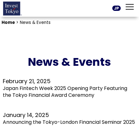
JP
Home
>
News & Events
News & Events
February 21, 2025
Japan Fintech Week 2025 Opening Party Featuring
the Tokyo Financial Award Ceremony
January 14, 2025
Announcing the Tokyo-London Financial Seminar 2025