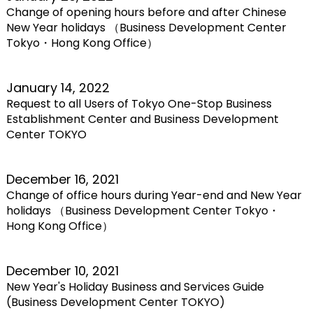
Change of opening hours before and after Chinese
New Year holidays （Business Development Center
Tokyo・Hong Kong Office）
January 14, 2022
Request to all Users of Tokyo One-Stop Business
Establishment Center and Business Development
Center TOKYO
December 16, 2021
Change of office hours during Year-end and New Year
holidays （Business Development Center Tokyo・
Hong Kong Office）
December 10, 2021
New Year's Holiday Business and Services Guide
(Business Development Center TOKYO)