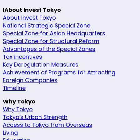
IAbout Invest Tokyo
About Invest Tokyo
National Strategic Special Zone
Special Zone for Asian Headquarters
Special Zone for Structural Reform
Advantages of the Special Zones
Tax incentives
Key Deregulation Measures
Achievement of Programs for Attracting
Foreign Companies
Timeline
Why Tokyo
Why Tokyo
Tokyo's Urban Strength
Access to Tokyo from Overseas
Living